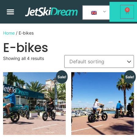
0
Home
/ E-bikes
E-bikes
Showing all 4 results
Sale!
Sale!