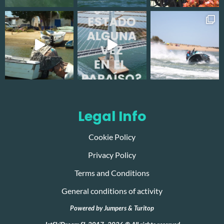
Legal Info
Cookie Policy
Privacy Policy
Terms and Conditions
General conditions of activity
Powered by
Jumpers
&
Turitop