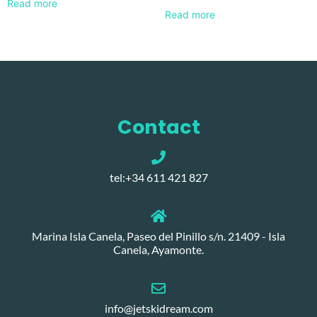
Read more
Read more
Contact
tel:+34 611 421 827
Marina Isla Canela, Paseo del Pinillo s/n. 21409 - Isla
Canela, Ayamonte.
info@jetskidream.com