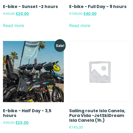
E-bike - Sunset -2 hours
E-bike - Full Day - 9 hours
€
40,00
€
20,00
€
100,00
€
40,00
Read more
Read more
Sale!
E-bike - Half Day - 3,5
Sailing route Isla Canela,
hours
Pura Vida -JetSkiDream
Isla Canela (1h.)
€
50,00
€
25,00
€
145,00