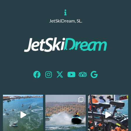
JetSkiDream, SL.