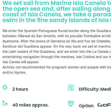
We set sail from Marina Isla Canela 
the open sea and, after sailing along
coast of Isla Canela, we take a parad
swim in the fine sandy islands of Isla
We enter the Spanish-Portuguese fluvial border along the Guadian
between Villareal de San Antonio, with its peculiar Pombaline archi
Ayamonte. After the towns of Gerreiros do Rio and Foz de Odeleite
Sanlúcar del Guadiana appear. On the way back we sail at maxim
the calm waters of the Guadiana, and we enter into the La Canela c
entertaining navigation through the marshes, Isla Cristina and our
Isla Canela will appear.
Activity not recommended for pregnant women and people with b
and/or injuries.
2 hours
Difficulty: Me
40 miles approx.
Option