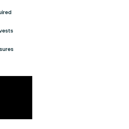
uired
vests
sures