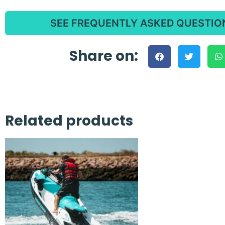
SEE FREQUENTLY ASKED QUESTIO
Share on:
Related products