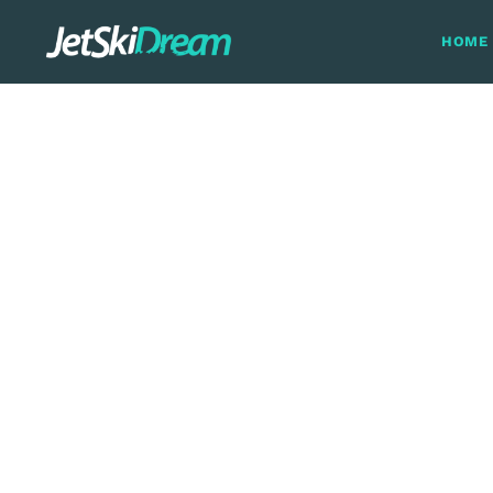
HOME
The Guadiana 
Spain and 