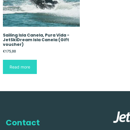
Sailing Isla Canela, Pura Vida -
JetSkiDream Isla Canela (Gift
voucher)
€
175,00
Read more
Contact