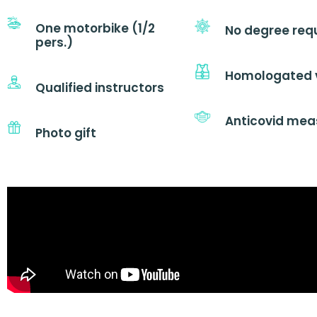
One motorbike (1/2
No degree req
pers.)
Homologated 
Qualified instructors
Anticovid mea
Photo gift