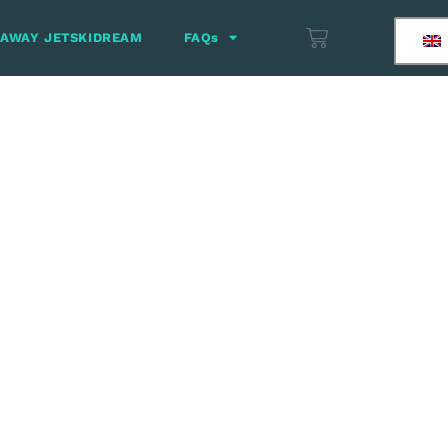
 AWAY JETSKIDREAM
FAQs
finish between
anela (Gift