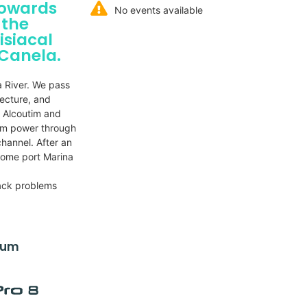
towards
No events available
 the
isiacal
 Canela.
a River. We pass
tecture, and
, Alcoutim and
um power through
hannel. After an
 home port Marina
ack problems
dium