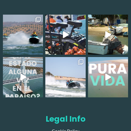
Legal Info
Cookie Policy