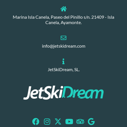
Marina Isla Canela, Paseo del Pinillo s/n. 21409 - Isla
Canela, Ayamonte.
info@jetskidream.com
JetSkiDream, SL.