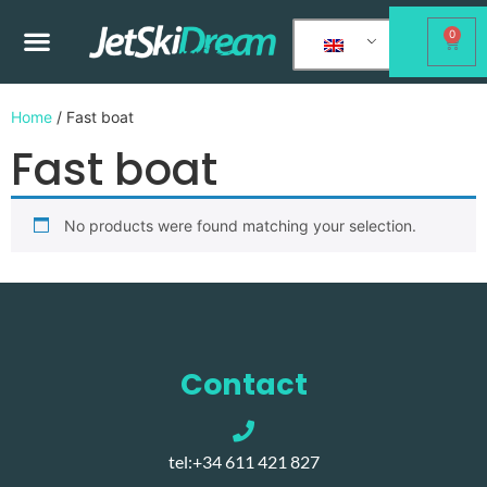
0
Home
/ Fast boat
Fast boat
No products were found matching your selection.
Contact
tel:+34 611 421 827